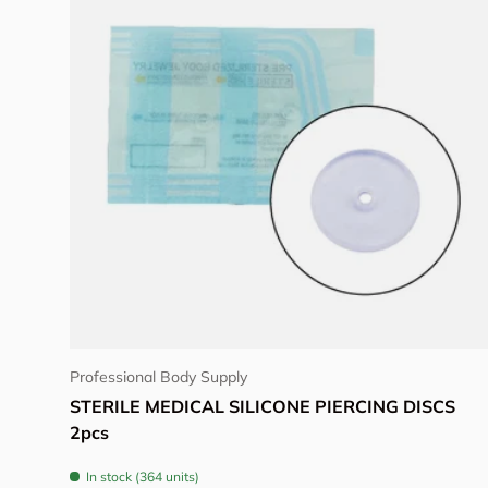
Choose options
Professional Body Supply
STERILE MEDICAL SILICONE PIERCING DISCS
2pcs
In stock (364 units)