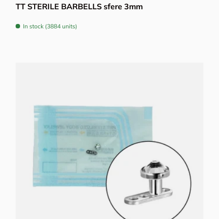
TT STERILE BARBELLS sfere 3mm
In stock (3884 units)