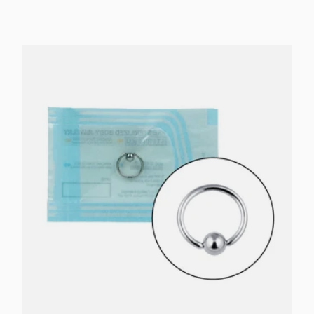
Choose options