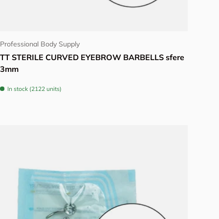
Choose options
Professional Body Supply
TT STERILE CURVED EYEBROW BARBELLS sfere
3mm
In stock (2122 units)