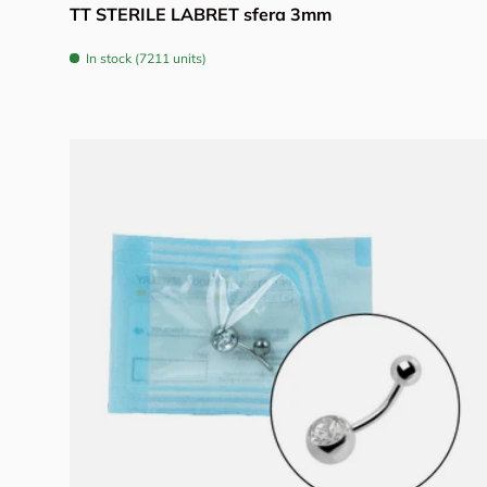
TT STERILE LABRET sfera 3mm
In stock (7211 units)