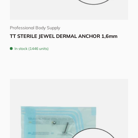
Choose options
Professional Body Supply
TT STERILE JEWEL DERMAL ANCHOR 1,6mm
In stock (1446 units)