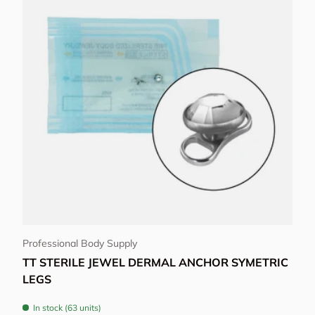
Choose options
Professional Body Supply
TT STERILE JEWEL DERMAL ANCHOR SYMETRIC
LEGS
In stock (63 units)