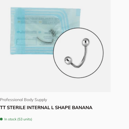
Choose options
Professional Body Supply
TT STERILE INTERNAL L SHAPE BANANA
In stock (53 units)