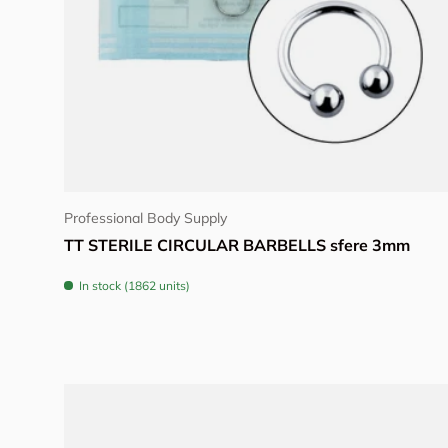
Choose options
Professional Body Supply
TT STERILE CIRCULAR BARBELLS sfere 3mm
In stock (1862 units)