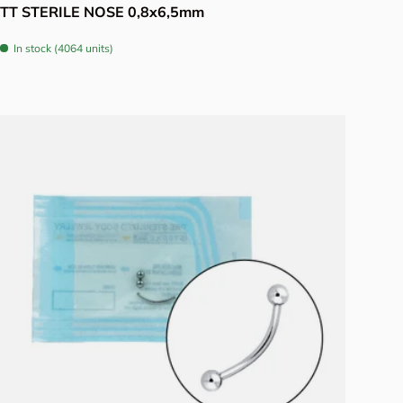
TT STERILE NOSE 0,8x6,5mm
In stock (4064 units)