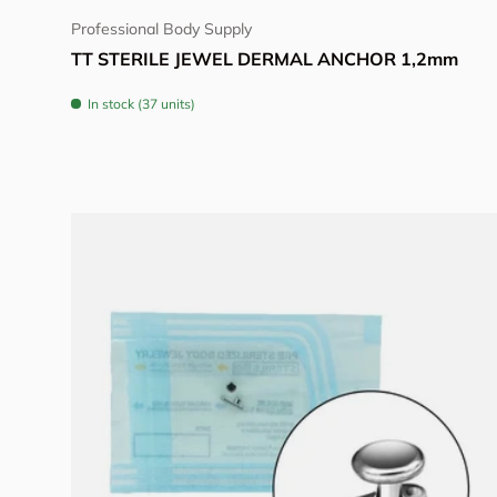
Professional Body Supply
TT STERILE JEWEL DERMAL ANCHOR 1,2mm
In stock (37 units)