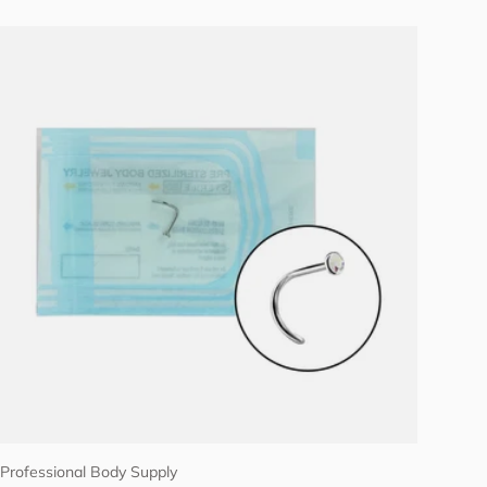
Choose options
Professional Body Supply