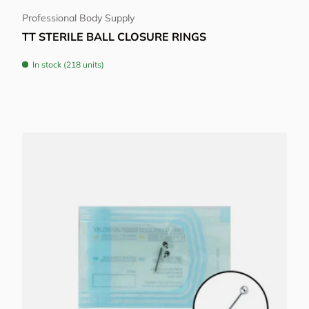
Professional Body Supply
TT STERILE BALL CLOSURE RINGS
In stock (218 units)