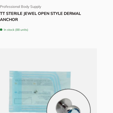
Professional Body Supply
TT STERILE JEWEL OPEN STYLE DERMAL
ANCHOR
In stock (88 units)