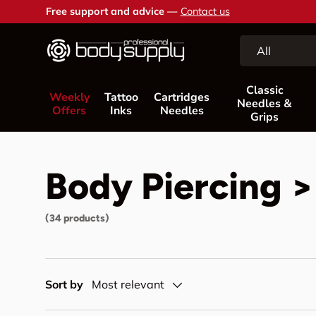
Free support and advice —
Contact us
Skip to content
Search
Product type
All
Classic
Weekly
Tattoo
Cartridges
Needles &
Offers
Inks
Needles
Grips
Body Piercing >
(34 products)
Sort by
Most relevant