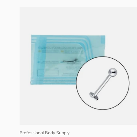
Choose options
Professional Body Supply