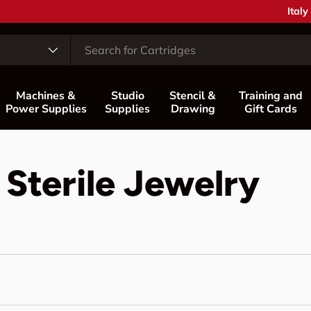
Coun
Italy
Machines &
Studio
Stencil &
Training and
Power Supplies
Supplies
Drawing
Gift Cards
 Sterile Jewelry