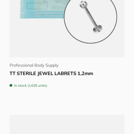
Choose options
Professional Body Supply
TT STERILE JEWEL LABRETS 1,2mm
In stock (1426 units)