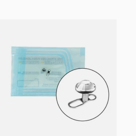
Choose options