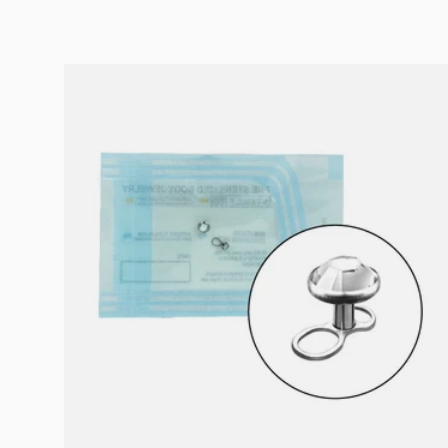
Choose options