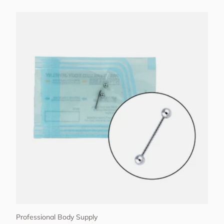
Choose options
Professional Body Supply