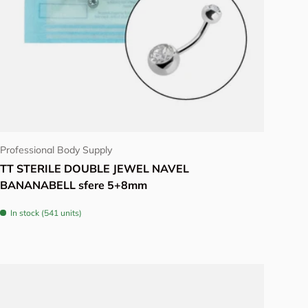
Choose options
Professional Body Supply
TT STERILE DOUBLE JEWEL NAVEL
BANANABELL sfere 5+8mm
In stock (541 units)