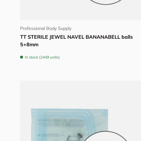
Choose options
Professional Body Supply
TT STERILE JEWEL NAVEL BANANABELL balls
5+8mm
In stock (2449 units)