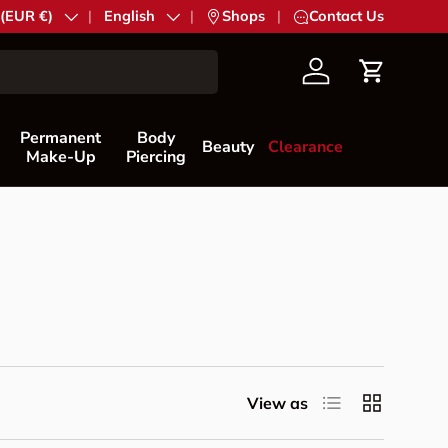
try/Region
 (EUR €)
Language
English
|
Shops
|
Contact Us
Account
Cart
Permanent
Body
Beauty
Clearance
Make-Up
Piercing
List
Grid
View as