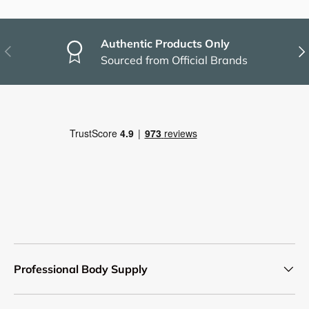
Authentic Products Only
Previous
Nex
Sourced from Official Brands
Professional Body Supply