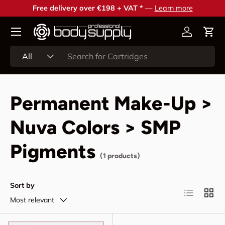
Free delivery over €198 + VAT *
—
Learn more
Skip to content
Account
Cart
Search
Product type
All
Permanent Make-Up >
Nuva Colors > SMP
Pigments
(1 products)
Sort by
List
Grid
Most relevant