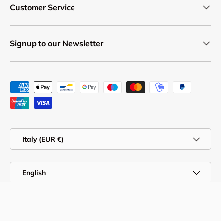
Customer Service
Signup to our Newsletter
Payment methods accepted
Country/Region
Italy (EUR €)
Language
English
© 2026
Professional Body Supply
.
Privacy Policy & Cookies
Online Dispute Resolution
Customer Service