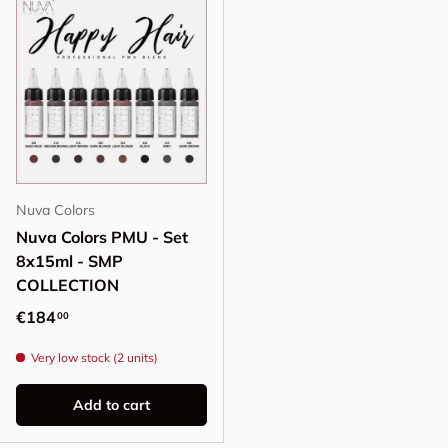
Nuva Colors
Nuva Colors PMU - Set
8x15ml - SMP
COLLECTION
Regular price
€184
00
Very low stock (2 units)
Add to cart