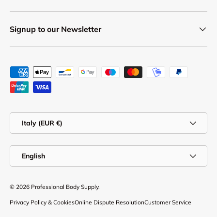
Signup to our Newsletter
Payment methods accepted
Country/Region
Italy (EUR €)
Language
English
© 2026
Professional Body Supply
.
Privacy Policy & Cookies
Online Dispute Resolution
Customer Service