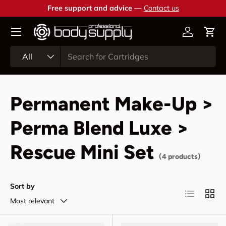
Free support and advice —
Contact us
Skip to content
Account
Cart
Search
Product type
All
Permanent Make-Up >
Perma Blend Luxe >
Rescue Mini Set
(4 products)
Sort by
List
Grid
Most relevant