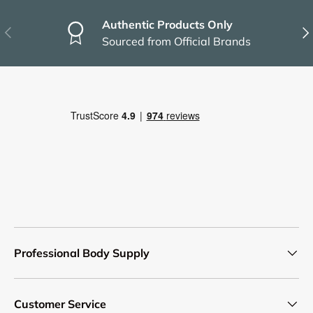
Authentic Products Only
Previous
Nex
Sourced from Official Brands
Professional Body Supply
Customer Service