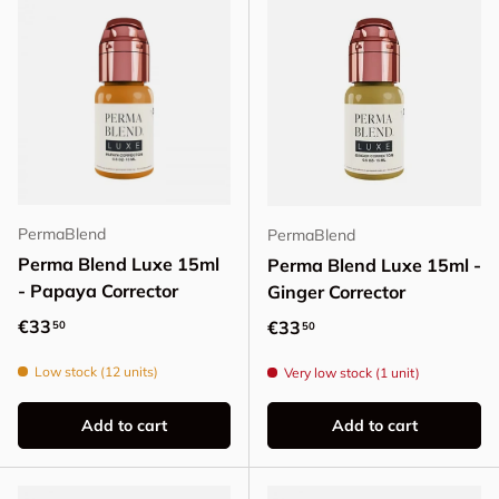
PermaBlend
PermaBlend
Perma Blend Luxe 15ml
Perma Blend Luxe 15ml -
- Papaya Corrector
Ginger Corrector
Regular price
€33
Regular price
€33
50
50
Low stock (12 units)
Very low stock (1 unit)
Add to cart
Add to cart