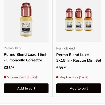
PermaBlend
PermaBlend
Perma Blend Luxe 15ml
Perma Blend Luxe
- Limoncello Corrector
3x15ml - Rescue Mini Set
Regular price
€33
Regular price
€89
50
95
Very low stock (2 units)
Very low stock (1 unit)
Add to cart
Add to cart